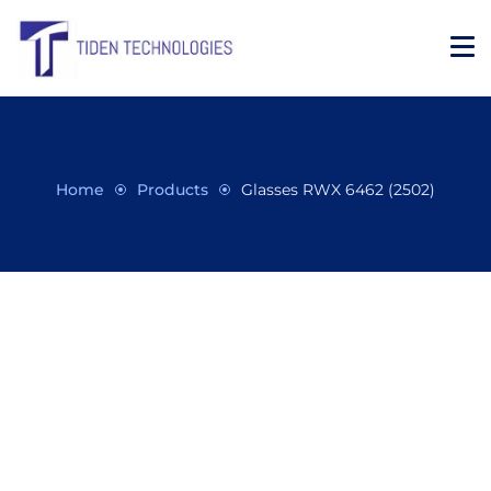
Home
Products
Glasses RWX 6462 (2502)