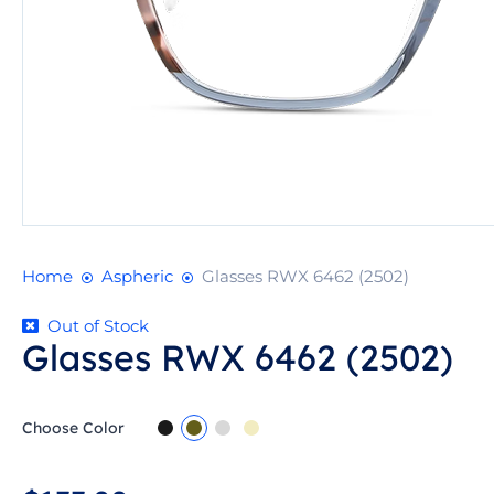
Home
Aspheric
Glasses RWX 6462 (2502)
Out of Stock
Glasses RWX 6462 (2502)
Choose Color