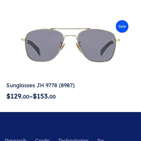
Sale
Sunglasses JH 9778 (8987)
$
1
2
9
.
$
1
5
3
.
–
0
0
0
0
Research Grade Technologies for