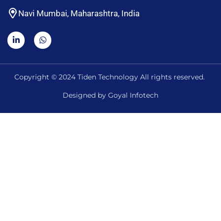
Navi Mumbai, Maharashtra, India
Copyright © 2024 Tiden Technology All rights reserved.
Designed by
Goyal Infotech