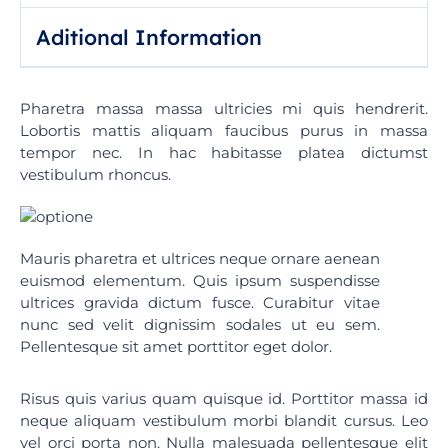
:
Aditional Information
Pharetra massa massa ultricies mi quis hendrerit.
Lobortis mattis aliquam faucibus purus in massa
tempor nec. In hac habitasse platea dictumst
vestibulum rhoncus.
Mauris pharetra et ultrices neque ornare aenean
euismod elementum. Quis ipsum suspendisse
ultrices gravida dictum fusce. Curabitur vitae
nunc sed velit dignissim sodales ut eu sem.
Pellentesque sit amet porttitor eget dolor.
Risus quis varius quam quisque id. Porttitor massa id
neque aliquam vestibulum morbi blandit cursus. Leo
vel orci porta non. Nulla malesuada pellentesque elit