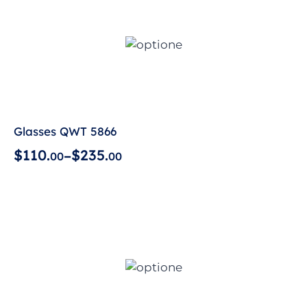
Glasses QWT 5866
$
1
1
0
.
$
2
3
5
.
–
0
0
0
0