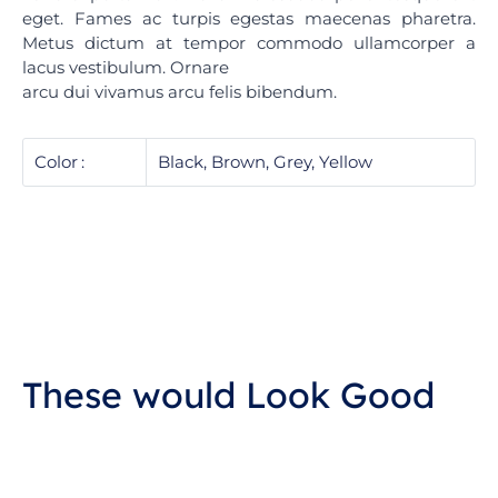
eget. Fames ac turpis egestas maecenas pharetra.
Metus dictum at tempor commodo ullamcorper a
lacus vestibulum. Ornare
arcu dui vivamus arcu felis bibendum.
Color
Black, Brown, Grey, Yellow
These would Look Good