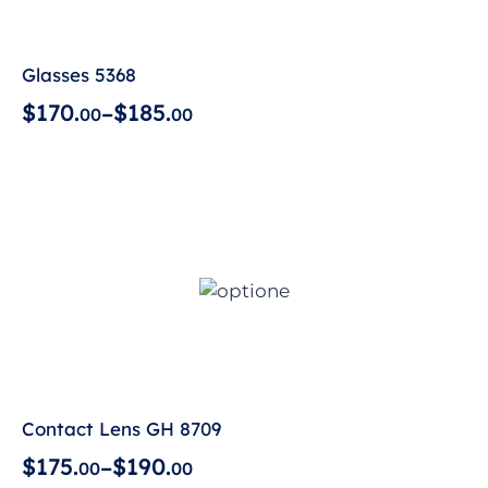
Glasses 5368
$
1
7
0
.
$
1
8
5
.
–
0
0
0
0
Contact Lens GH 8709
$
1
7
5
.
$
1
9
0
.
–
0
0
0
0