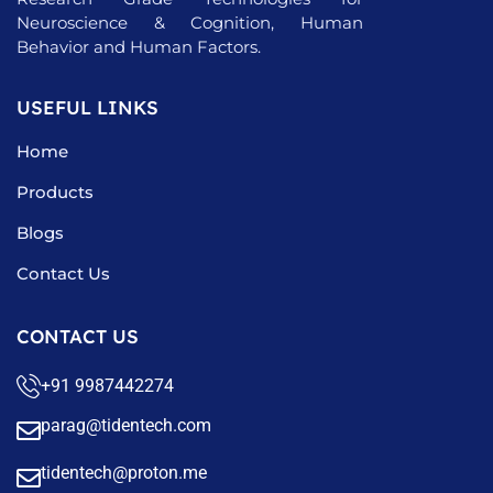
Neuroscience & Cognition, Human
Behavior and Human Factors.
USEFUL LINKS
Home
Products
Blogs
Contact Us
CONTACT US
+91 9987442274
parag@tidentech.com
tidentech@proton.me