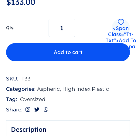
$
1
3
3
.
0
0
<span
Qty:
Class="tt-
Txt">Add To
Wishlist</spa
Add to cart
A
l
t
SKU:
1133
e
Categories:
Aspheric
,
High Index Plastic
r
n
Tag:
Oversized
a
Share:
t
i
v
Description
e