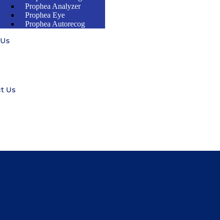
Prophea Analyzer
Prophea Eye
Prophea Autorecog
 Us
t Us