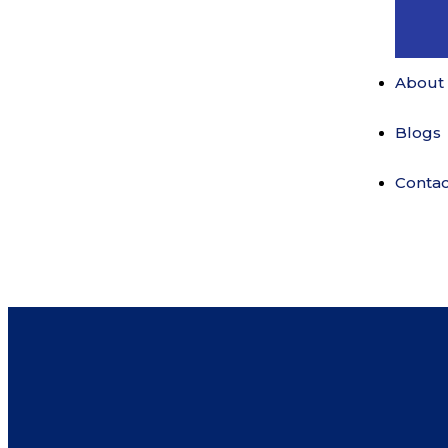
About
Blogs
Contac