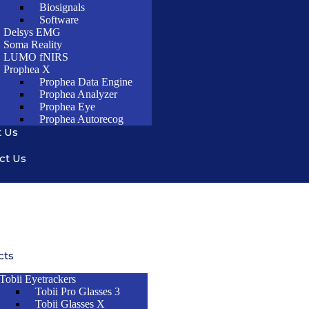
Biosignals
Software
Delsys EMG
Soma Reality
LUMO fNIRS
Prophea X
Prophea Data Engine
Prophea Analyzer
Prophea Eye
Prophea Autorecog
 Us
ct Us
cts
Tobii Eyetrackers
Tobii Pro Glasses 3
Tobii Glasses X