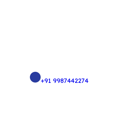
+91 9987442274