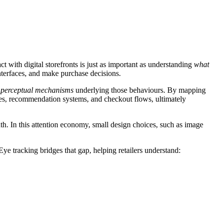
t with digital storefronts is just as important as understanding
what
interfaces, and make purchase decisions.
d perceptual mechanisms
underlying those behaviours. By mapping
ies, recommendation systems, and checkout flows, ultimately
dth. In this attention economy, small design choices, such as image
 Eye tracking bridges that gap, helping retailers understand: