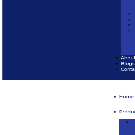
About
Blogs
Conta
Home
Produ