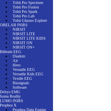
Tobii Pro Spectrum
Tobii Pro Fusion
Tobii Pro Spark
Tobii Pro Lab
Tobii Glasses Explore
OBELAB fNIRS
NIRSIT
NIRSIT LITE
NIRSIT LITE KIDS
NIRSIT ON
NIRSIT ON+
Bitbrain EEG
Diadem
Air
Hero
Versatile EEG
Versatile Kids EEG
Textile EEG
Biosignals
Software
Delsys EMG
Soma Reality
LUMO fNIRS
Prophea X
Prophea Data Engine