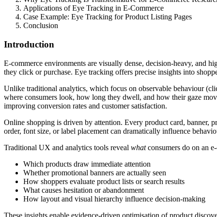
Applications of Eye Tracking in E-Commerce
Case Example: Eye Tracking for Product Listing Pages
Conclusion
Introduction
E-commerce environments are visually dense, decision-heavy, and hig
they click or purchase. Eye tracking offers precise insights into shopp
Unlike traditional analytics, which focus on observable behaviour (cli
where consumers look, how long they dwell, and how their gaze moves 
improving conversion rates and customer satisfaction.
Online shopping is driven by attention. Every product card, banner, pr
order, font size, or label placement can dramatically influence behavio
Traditional UX and analytics tools reveal
what
consumers do on an e-
Which products draw immediate attention
Whether promotional banners are actually seen
How shoppers evaluate product lists or search results
What causes hesitation or abandonment
How layout and visual hierarchy influence decision-making
These insights enable evidence-driven optimisation of product disco