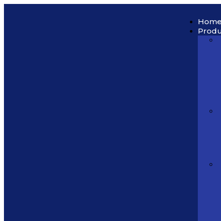
Hom
Produ