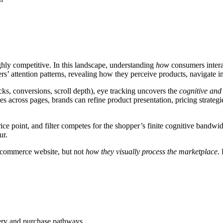
hly competitive. In this landscape, understanding
how
consumers interac
ers’ attention patterns, revealing how they perceive products, navigate 
cks, conversions, scroll depth), eye tracking uncovers the
cognitive an
across pages, brands can refine product presentation, pricing strateg
ice point, and filter competes for the shopper’s finite cognitive bandwi
ur.
commerce website, but not
how they visually process the marketplace
.
very and purchase pathways.