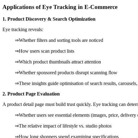
Applications of Eye Tracking in E-Commerce
1. Product Discovery & Search Optimization
Eye tracking reveals:
⇒Whether filters and sorting tools are noticed
⇒How users scan product lists
⇒Which product thumbnails attract attention
⇒Whether sponsored products disrupt scanning flow
⇒These insights guide optimisation of search results, carousel
2. Product Page Evaluation
A product detail page must build trust quickly. Eye tracking can deter
⇒Whether users see essential elements (images, price, delivery 
⇒The relative impact of lifestyle vs. studio photos
⇒How long shoppers spend examining specifications