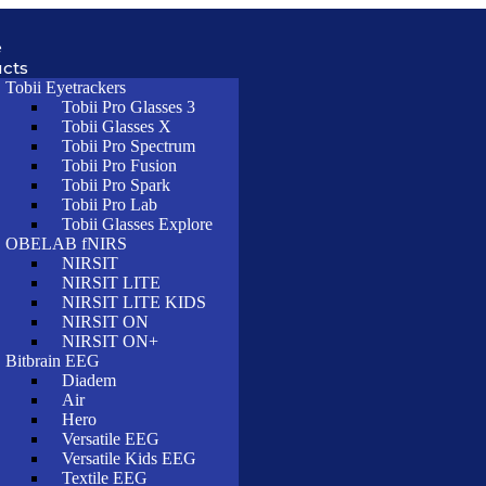
e
cts
Tobii Eyetrackers
Tobii Pro Glasses 3
Tobii Glasses X
Tobii Pro Spectrum
Tobii Pro Fusion
Tobii Pro Spark
Tobii Pro Lab
Tobii Glasses Explore
OBELAB fNIRS
NIRSIT
NIRSIT LITE
NIRSIT LITE KIDS
NIRSIT ON
NIRSIT ON+
Bitbrain EEG
Diadem
Air
Hero
Versatile EEG
Versatile Kids EEG
Textile EEG