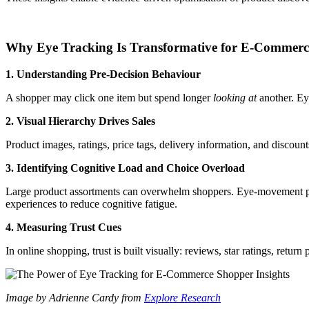
Why Eye Tracking Is Transformative for E-Commerc
1. Understanding Pre-Decision Behaviour
A shopper may click one item but spend longer
looking at
another. Eye
2. Visual Hierarchy Drives Sales
Product images, ratings, price tags, delivery information, and discount
3. Identifying Cognitive Load and Choice Overload
Large product assortments can overwhelm shoppers. Eye-movement patt
experiences to reduce cognitive fatigue.
4. Measuring Trust Cues
In online shopping, trust is built visually: reviews, star ratings, re
Image by Adrienne Cardy from
Explore Research