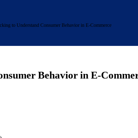
cking to Understand Consumer Behavior in E-Commerce
Consumer Behavior in E-Comme
h