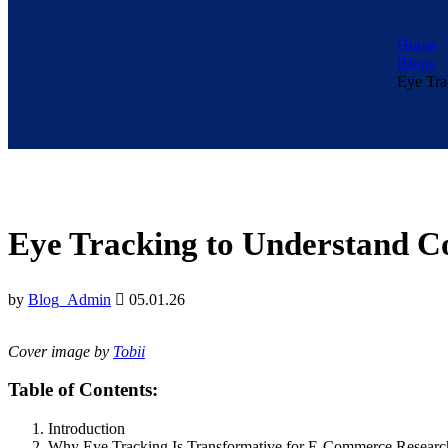
Home
Blogs
Eye Tra
Eye Tracking to Understand 
by
Blog_Admin
05.01.26
Cover image by
Tobii
Table of Contents:
Introduction
Why Eye Tracking Is Transformative for E-Commerce Researc