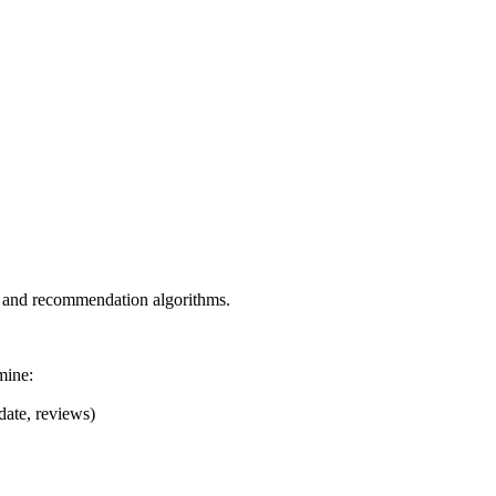
s, and recommendation algorithms.
mine:
date, reviews)