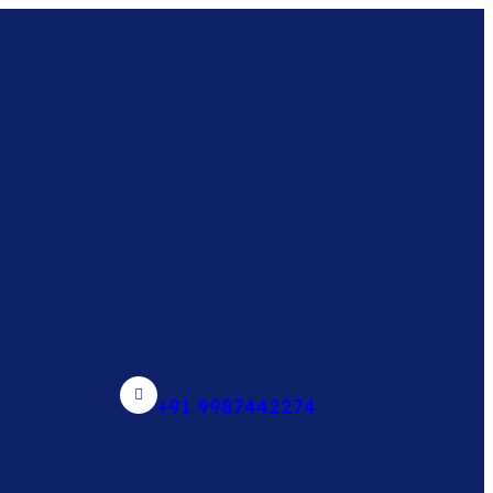
+91 9987442274