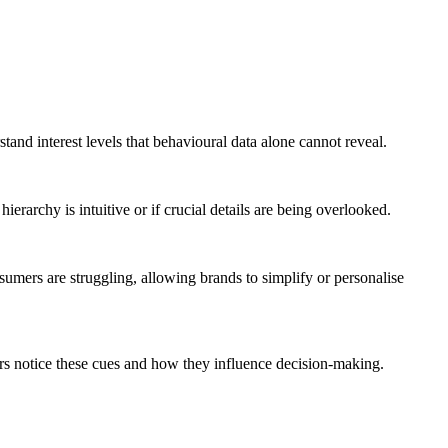
and interest levels that behavioural data alone cannot reveal.
erarchy is intuitive or if crucial details are being overlooked.
mers are struggling, allowing brands to simplify or personalise
mers notice these cues and how they influence decision-making.