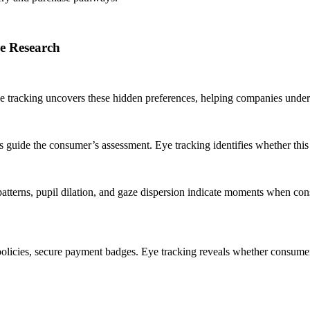
e Research
 tracking uncovers these hidden preferences, helping companies underst
s guide the consumer’s assessment. Eye tracking identifies whether this hi
erns, pupil dilation, and gaze dispersion indicate moments when consu
turn policies, secure payment badges. Eye tracking reveals whether consu